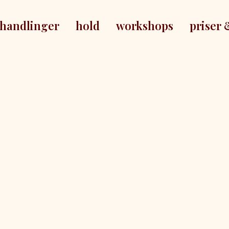
handlinger
hold
workshops
priser 