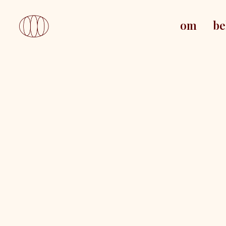
om
be