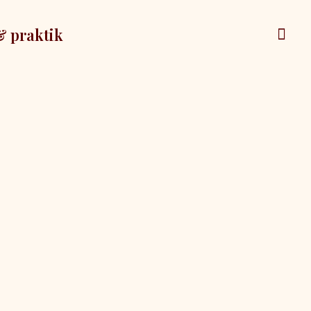
& praktik