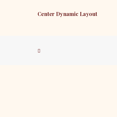
Center Dynamic Layout